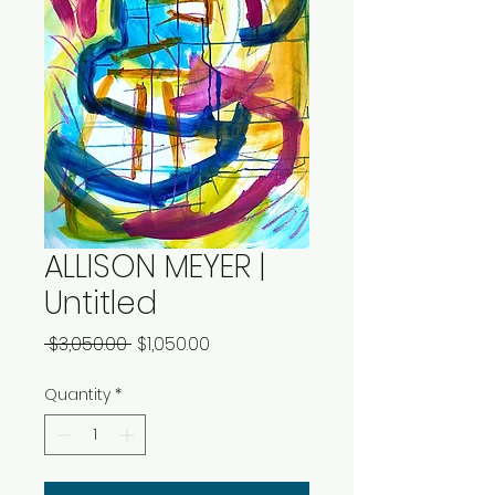
ALLISON MEYER |
Untitled
Regular
Sale
 $3,050.00 
$1,050.00
Price
Price
Quantity
*