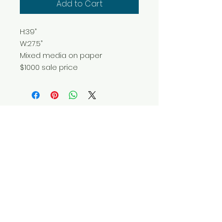
Add to Cart
H:39”
W:27.5”
Mixed media on paper
$1000 sale price
Do Not Sell My Personal Information
© 2025 by Red Fox Enterprises, Inc.