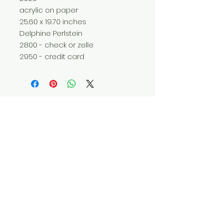
acrylic on paper
25.60 x 19.70 inches
Delphine Perlstein
2800 - check or zelle
2950 - credit card
Do Not Sell My Personal Information
© 2025 by Red Fox Enterprises, Inc.