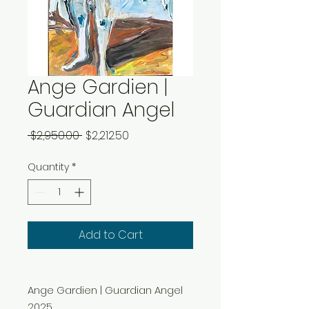
Ange Gardien |
Guardian Angel
Regular
Sale
 $2,950.00 
$2,212.50
Price
Price
Quantity
*
Add to Cart
Ange Gardien | Guardian Angel
2025