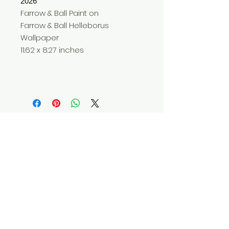
2026
Farrow & Ball Paint on
Farrow & Ball Helleborus
Wallpaper
11.62 x 8.27 inches
Do Not Sell My Personal Information
© 2025 by Red Fox Enterprises, Inc.