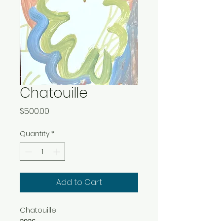
Chatouille
Price
$500.00
Quantity
*
Add to Cart
Chatouille