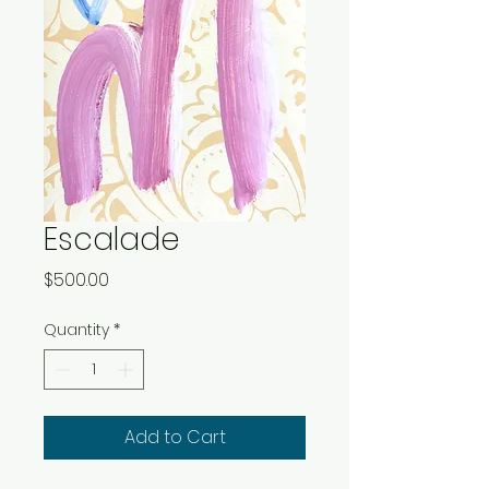
Escalade
Price
$500.00
Quantity
*
Add to Cart