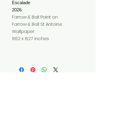
Escalade
2026
Farrow & Ball Paint on
Farrow & Ball St Antoine
Wallpaper
11.62 x 8.27 inches
Do Not Sell My Personal Information
© 2025 by Red Fox Enterprises, Inc.