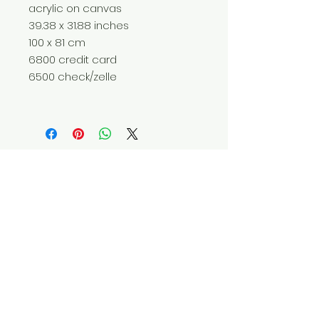
acrylic on canvas
39.38 x 31.88 inches
100 x 81 cm
6800 credit card
6500 check/zelle
Do Not Sell My Personal Information
© 2025 by Red Fox Enterprises, Inc.