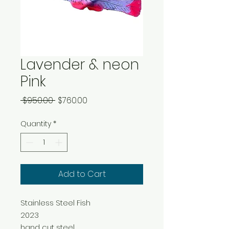
Lavender & neon
Pink
Regular
Sale
 $950.00 
$760.00
Price
Price
Quantity
*
Add to Cart
Stainless Steel Fish
2023
hand cut steel