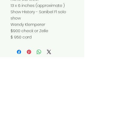
13 x 6 inches (approximate )
Show History - Sanibel Fl solo
show
Wendy Klemperer
$900 check or Zelle
$ 950 card
Do Not Sell My Personal Information
© 2025 by Red Fox Enterprises, Inc.