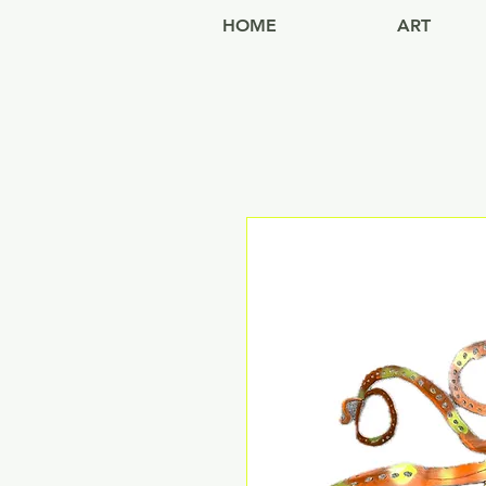
HOME
ART