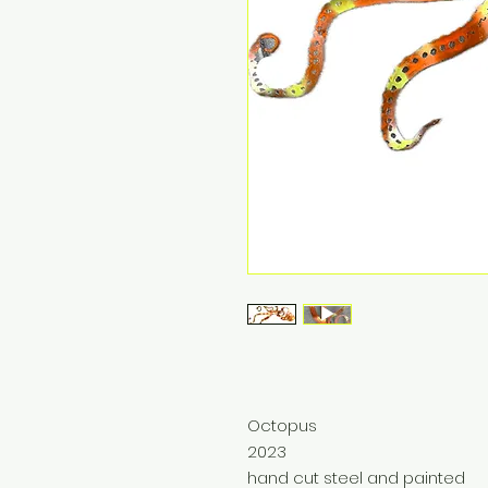
Octopus
2023
hand cut steel and painted