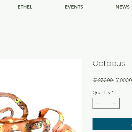
ETHEL
EVENTS
NEWS
Octopus
Regular
 $1,250.00 
$1,000.
Price
Quantity
*