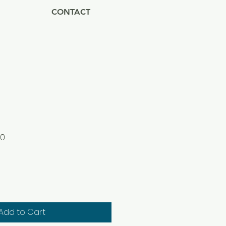
CONTACT
Sale
00
Price
Add to Cart