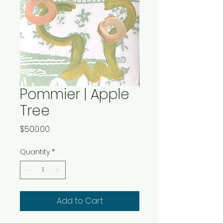
Pommier | Apple
Tree
Price
$500.00
Quantity
*
Add to Cart