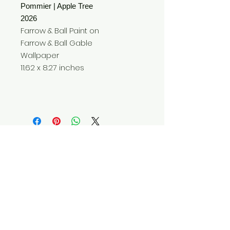
Pommier | Apple Tree
2026
Farrow & Ball Paint on
Farrow & Ball Gable
Wallpaper
11.62 x 8.27 inches
Do Not Sell My Personal Information
© 2025 by Red Fox Enterprises, Inc.