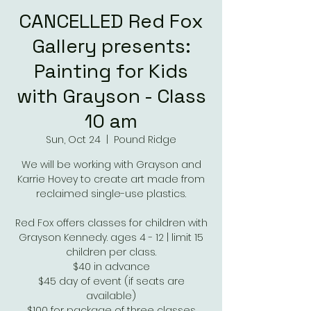
CANCELLED Red Fox
Gallery presents:
Painting for Kids
with Grayson - Class
10 am
Sun, Oct 24
  |  
Pound Ridge
We will be working with Grayson and
Karrie Hovey to create art made from
reclaimed single-use plastics.
Red Fox offers classes for children with
Grayson Kennedy. ages 4 - 12 | limit 15
children per class.
$40 in advance
$45 day of event (if seats are
available)
$100 for package of three classes