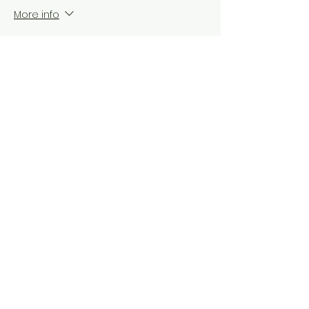
More info
Price
$100.00
+$8.38 NY tax
Share this event
Do Not Sell My Personal Information
© 2025 by Red Fox Enterprises, Inc.