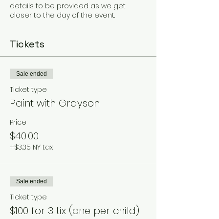
details to be provided as we get
closer to the day of the event.
Tickets
Sale ended
Ticket type
Paint with Grayson
Price
$40.00
+$3.35 NY tax
Sale ended
Ticket type
$100 for 3 tix (one per child)