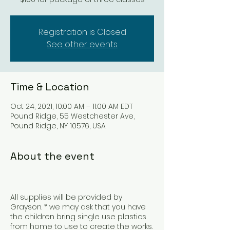
Registration is Closed
See other events
Time & Location
Oct 24, 2021, 10:00 AM – 11:00 AM EDT
Pound Ridge, 55 Westchester Ave,
Pound Ridge, NY 10576, USA
About the event
All supplies will be provided by
Grayson. * we may ask that you have
the children bring single use plastics
from home to use to create the works.