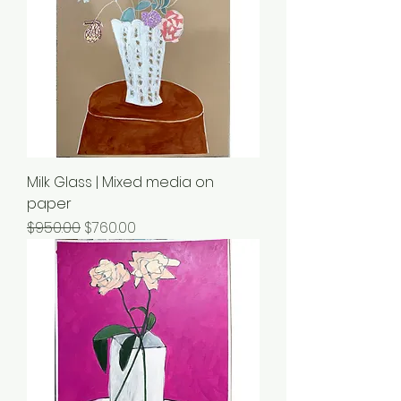
Milk Glass | Mixed media on
paper
Regular Price
Sale Price
$950.00
$760.00