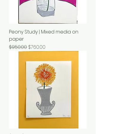
Peony Study | Mixed media on
paper
Regular Price
Sale Price
$950.00
$760.00