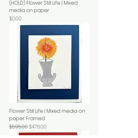
(HOLD) Flower Still Life | Mixed
media on paper
Price
$0.00
Flower Still Life | Mixed media on
paper Framed
Regular Price
Sale Price
$595.00
$476.00