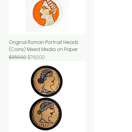
Original Roman Portrait Heads
(Coins) Mixed Media on Paper
Regular Price
Sale Price
$950.00
$760.00