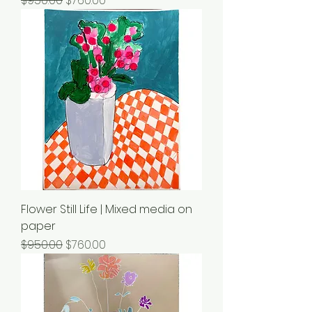
$950.00
$760.00
Flower Still Life | Mixed media on
paper
Regular Price
Sale Price
$950.00
$760.00