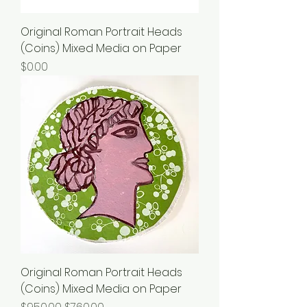
Original Roman Portrait Heads
(Coins) Mixed Media on Paper
Price
$0.00
Original Roman Portrait Heads
(Coins) Mixed Media on Paper
Regular Price
Sale Price