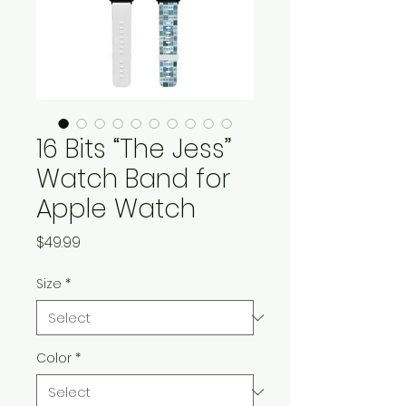
16 Bits “The Jess”
Watch Band for
Apple Watch
Price
$49.99
Size
*
Color
*