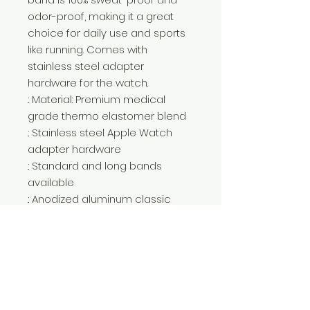
odor-proof, making it a great
choice for daily use and sports
like running. Comes with
stainless steel adapter
hardware for the watch.
.: Material: Premium medical
grade thermo elastomer blend
.: Stainless steel Apple Watch
adapter hardware
.: Standard and long bands
available
.: Anodized aluminum classic
buckle
.: Compatible with Apple Watch
Series 1, 2, 3, 4, 5, 6, 7, 8, 9 SE and
Ultra
.: NB! The watch band comes
with a white loop