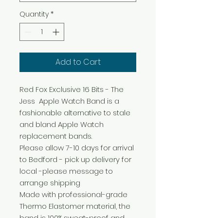
Quantity
*
Add to Cart
Red Fox Exclusive 16 Bits - The
Jess Apple Watch Band is a
fashionable alternative to stale
and bland Apple Watch
replacement bands.
Please allow 7-10 days for arrival
to Bedford - pick up delivery for
local -please message to
arrange shipping
Made with professional-grade
Thermo Elastomer material, the
band is 100% sweat-proof and