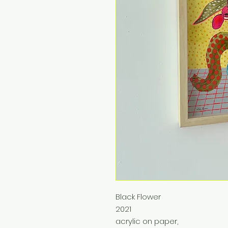
Black Flower
2021
acrylic on paper,