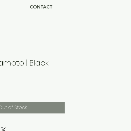
CONTACT
amoto | Black
Out of Stock