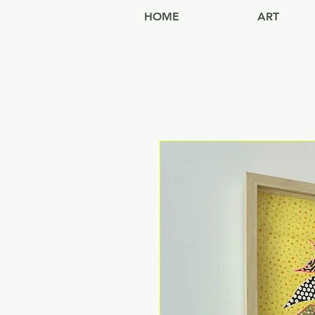
HOME
ART