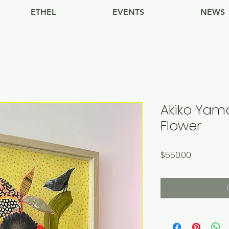
ETHEL
EVENTS
NEWS
Akiko Yam
Flower
Price
$550.00