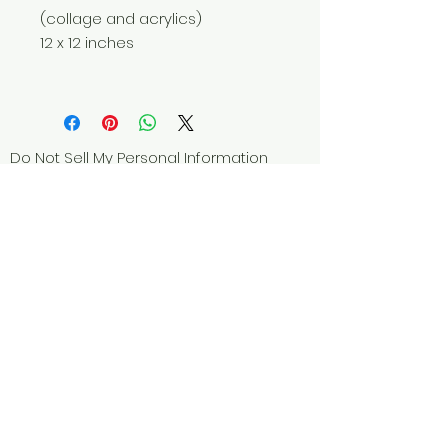
(collage and acrylics)
12 x 12 inches
Do Not Sell My Personal Information
© 2025 by Red Fox Enterprises, Inc.