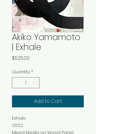
Akiko Yamamoto
| Exhale
Price
$525.00
Quantity
*
Add to Cart
Exhale
2022
Mixed Media on Wood Panel