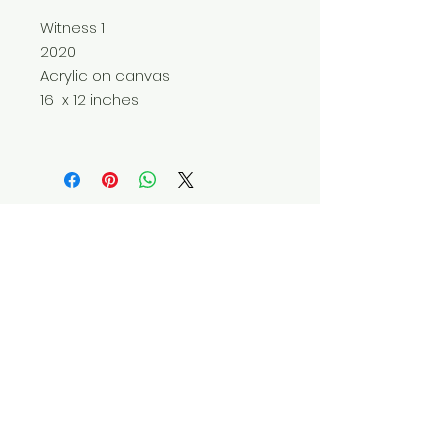
Witness 1
2020
Acrylic on canvas
16 x 12 inches
Do Not Sell My Personal Information
© 2025 by Red Fox Enterprises, Inc.