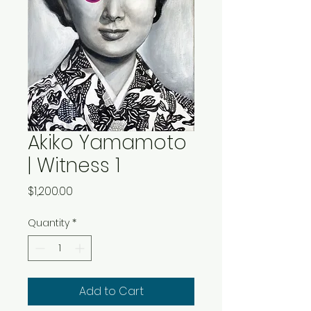
Akiko Yamamoto
| Witness 1
Price
$1,200.00
Quantity
*
Add to Cart