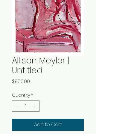
Allison Meyler |
Untitled
Price
$950.00
Quantity
*
Add to Cart