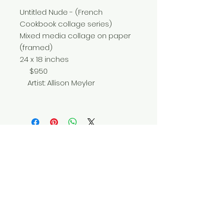
Untitled Nude - (French
Cookbook collage series)
Mixed media collage on paper
(framed)
24 x 18 inches
$950
Artist: Allison Meyler
Do Not Sell My Personal Information
© 2025 by Red Fox Enterprises, Inc.