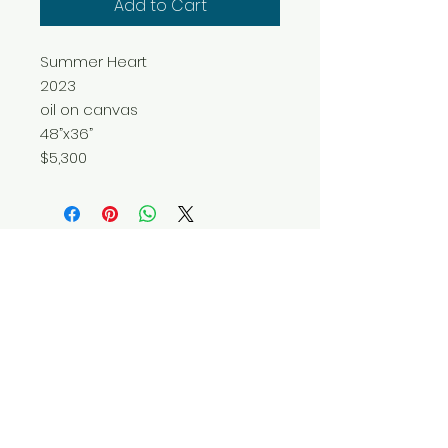
Add to Cart
Summer Heart
2023
oil on canvas
48”x36”
$5,300
Do Not Sell My Personal Information
© 2025 by Red Fox Enterprises, Inc.