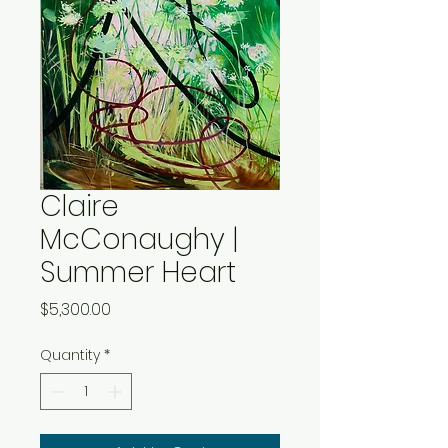
Claire
McConaughy |
Summer Heart
Price
$5,300.00
Quantity
*