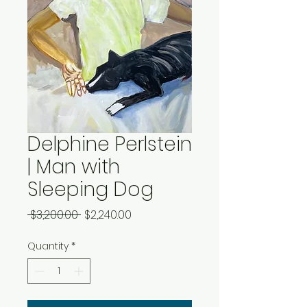
Delphine Perlstein
| Man with
Sleeping Dog
Regular
Sale
 $3,200.00 
$2,240.00
Price
Price
Quantity
*