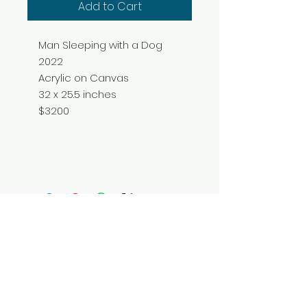
Add to Cart
Man Sleeping with a Dog
2022
Acrylic on Canvas
32 x 25.5 inches
$3200
Do Not Sell My Personal Information
© 2025 by Red Fox Enterprises, Inc.