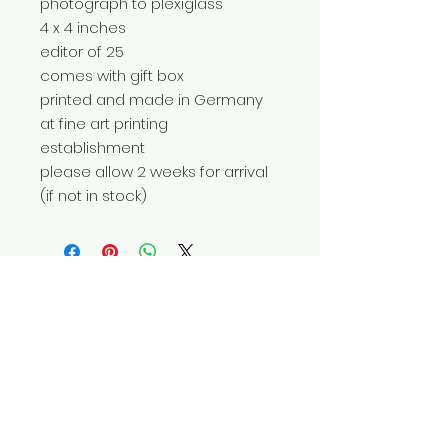
photograph to plexiglass
4 x 4 inches
editor of 25
comes with gift box
printed and made in Germany
at fine art printing
establishment
please allow 2 weeks for arrival
(if not in stock)
Do Not Sell My Personal Information
© 2025 by Red Fox Enterprises, Inc.