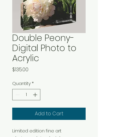
Double Peony-
Digital Photo to
Acrylic
Price
$135.00
Quantity
*
Add to Cart
Limited edition fine art