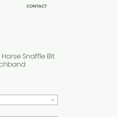
CONTACT
 Horse Snaffle Bit
tchband