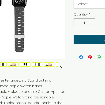
Select
Quantity
*
hemed apple watch band! 
lable - please enquire Custom-printed 
e Apple Watch for a fashionable 
tch replacement bands. Thanks to the 