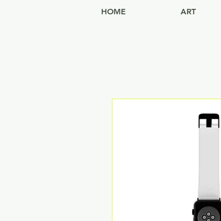
HOME
ART