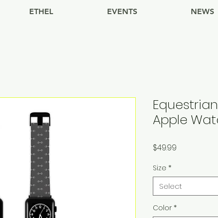
ETHEL
EVENTS
NEWS
Equestrian
Apple Wa
Price
$49.99
Size
*
Select
Color
*