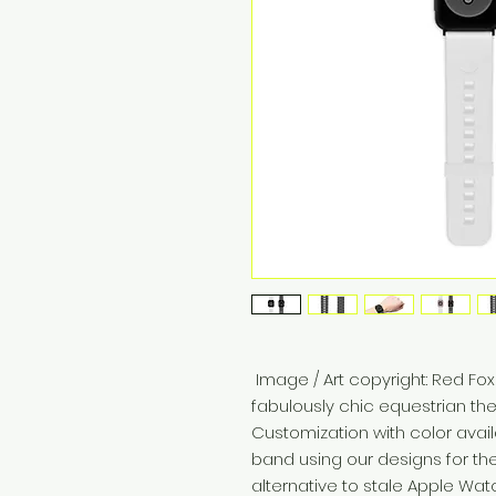
 Image / Art copyright: Red Fox enterprises, Inc Stand out in a 
fabulously chic equestrian t
Customization with color avai
band using our designs for th
alternative to stale Apple Wa