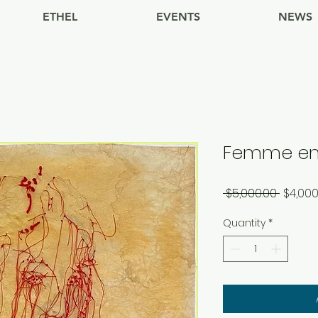
ETHEL
EVENTS
NEWS
Femme en
Regula
 $5,000.00 
$4,000
Price
Quantity
*