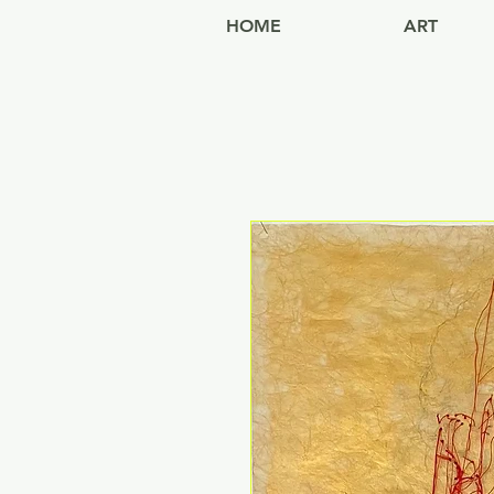
HOME
ART