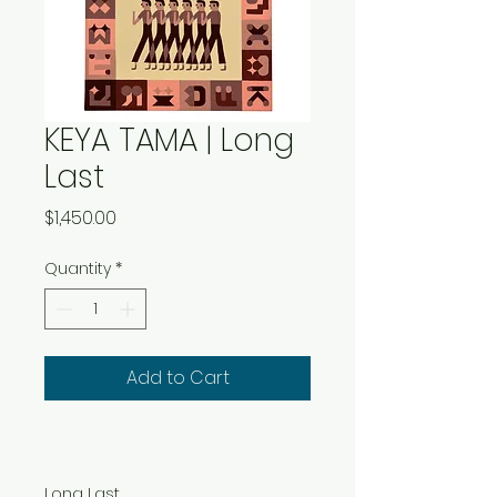
KEYA TAMA | Long
Last
Price
$1,450.00
Quantity
*
Add to Cart
Long Last