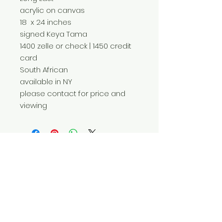
acrylic on canvas
18 x 24 inches
signed Keya Tama
1400 zelle or check | 1450 credit
card
South African
available in NY
please contact for price and
viewing
Do Not Sell My Personal Information
© 2025 by Red Fox Enterprises, Inc.