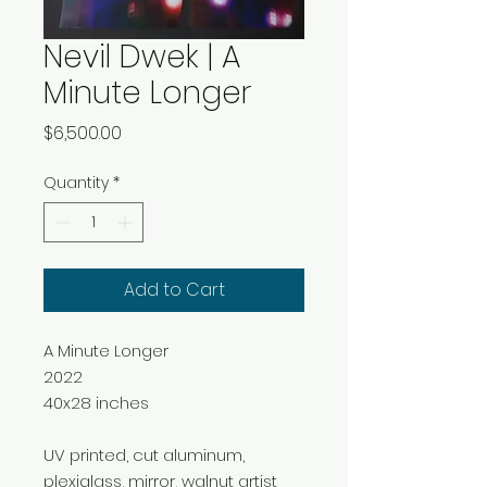
Nevil Dwek | A
Minute Longer
Price
$6,500.00
Quantity
*
Add to Cart
A Minute Longer
2022
40x28 inches
UV printed, cut aluminum,
plexiglass, mirror, walnut artist