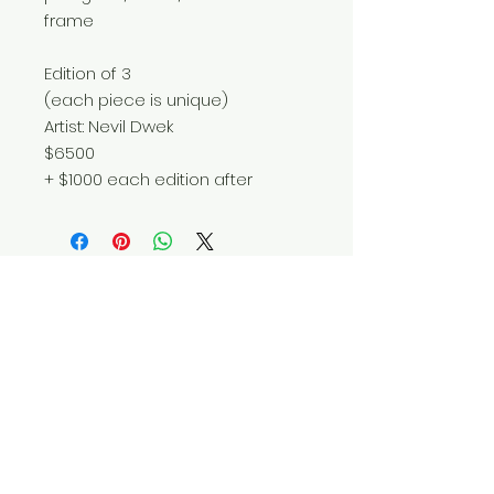
frame
Edition of 3
(each piece is unique)
Artist: Nevil Dwek
$6500
+ $1000 each edition after
Do Not Sell My Personal Information
© 2025 by Red Fox Enterprises, Inc.