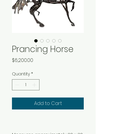
Prancing Horse
Price
$6,200.00
Quantity
*
Add to Cart