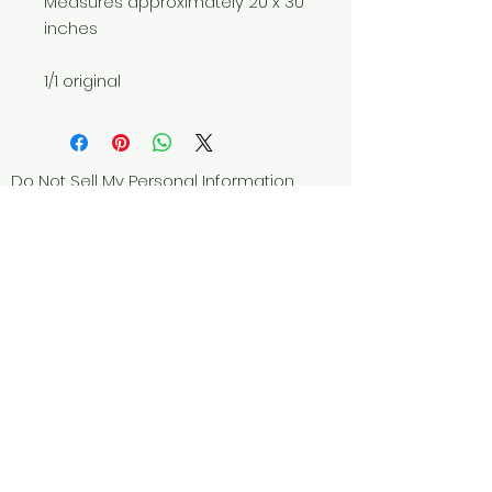
Measures approximately 20 x 30
inches
1/1 original
Do Not Sell My Personal Information
© 2025 by Red Fox Enterprises, Inc.