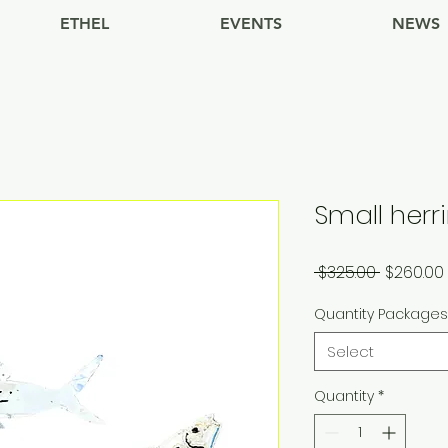
ETHEL
EVENTS
NEWS
Small her
Regular
 $325.00 
$260.00
Price
Quantity Package
Select
Quantity
*