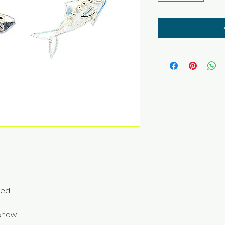
ted
o show