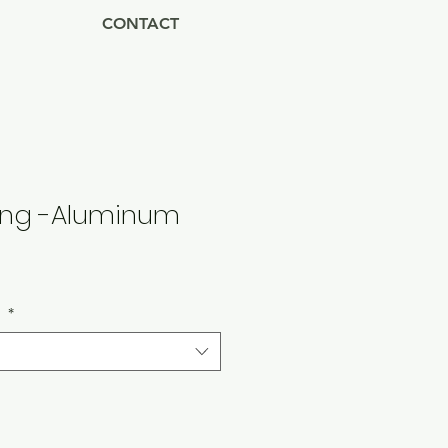
CONTACT
ring -Aluminum
Sale
Price
s
*