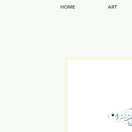
HOME
ART