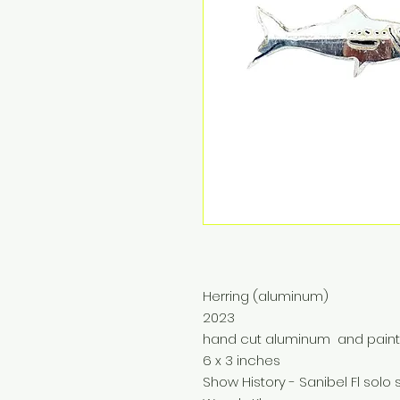
Herring (aluminum)
2023
hand cut aluminum and pain
6 x 3 inches
Show History - Sanibel Fl sol