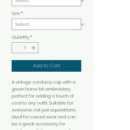
Size
*
Quantity
*
Add to Cart
A vintage corduroy cap with a 
green horse bit embroidery, 
perfect for adding a touch of 
cool to any outfit. Suitable for 
everyone, not just equestrians. 
Ideal for casual wear and can 
be a great accessory for 