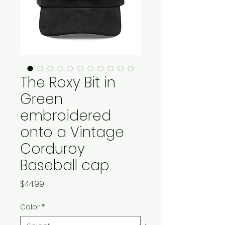
The Roxy Bit in
Green
embroidered
onto a Vintage
Corduroy
Baseball cap
Price
$44.99
Color
*