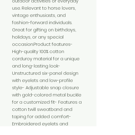
outdoor activities or everyday 
use. Relevant to horse lovers, 
vintage enthusiasts, and 
fashion-forward individuals. 
Great for gifting on birthdays, 
holidays, or any special 
occasion.Product features- 
High-quality 100% cotton 
corduroy material for a unique 
and long-lasting look- 
Unstructured six-panel design 
with eyelets and low-profile 
style- Adjustable snap closure 
with gold-colored metal buckle 
for a customized fit- Features a 
cotton twill sweatband and 
taping for added comfort- 
Embroidered eyelets and 
adjustable strap add a stylish 