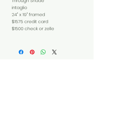
Through Shade
intaglio
24" x 19" framed
$1575 credit card
$1500 check or zelle
Do Not Sell My Personal Information
© 2025 by Red Fox Enterprises, Inc.