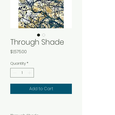
Through Shade
Price
$1,575.00
Quantity
*
Add to Cart