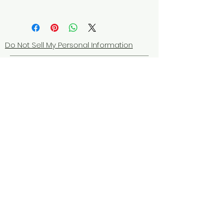
Do Not Sell My Personal Information
© 2025 by Red Fox Enterprises, Inc.