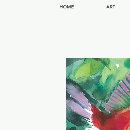
HOME
ART