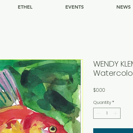
ETHEL
EVENTS
NEWS
WENDY KLEM
Watercolor
Price
$0.00
Quantity
*