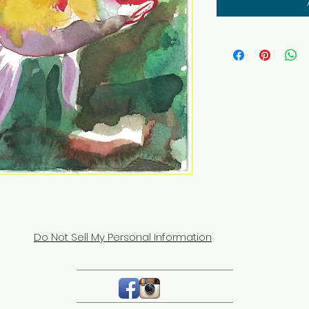
Do Not Sell My Personal Information