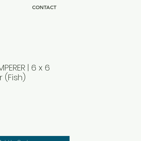
CONTACT
PERER | 6 x 6
 (Fish)